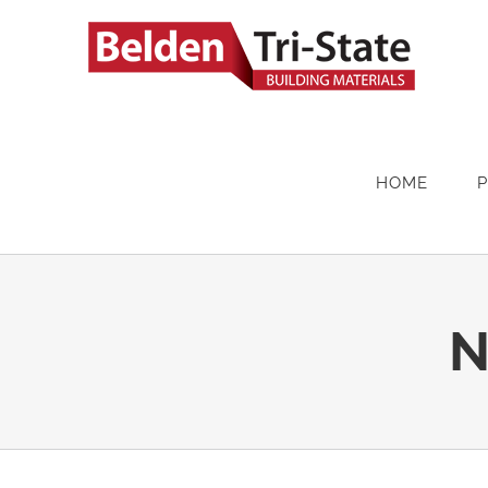
Skip
to
content
HOME
N