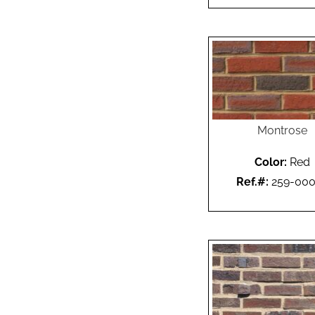
Montrose
Color:
Red
Ref.#:
259-00