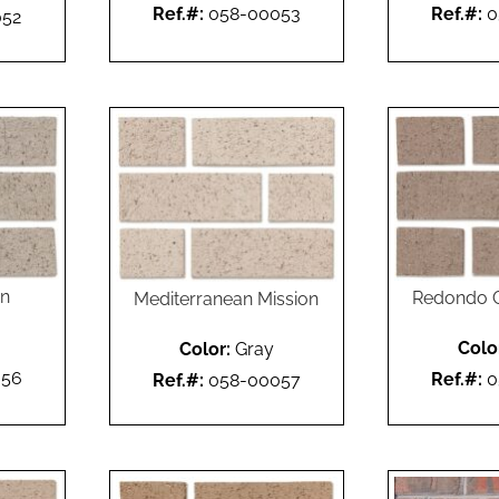
Ref.#:
058-00053
Ref.#:
0
052
on
Redondo G
Mediterranean Mission
Colo
Color:
Gray
056
Ref.#:
0
Ref.#:
058-00057