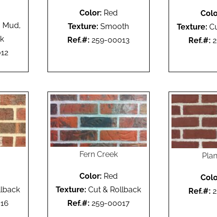
Color:
Red
Colo
 Mud,
Texture:
Smooth
Texture:
Cu
ck
Ref.#:
259-00013
Ref.#:
2
12
Fern Creek
Plan
Color:
Red
Colo
llback
Texture:
Cut & Rollback
Ref.#:
2
16
Ref.#:
259-00017