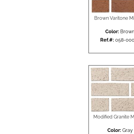
Brown Varitone M
Color:
Brow
Ref.#:
058-00
Modified Granite M
Color:
Gray