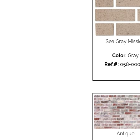
Sea Gray Miss
Color:
Gray
Ref.#:
058-00
Antique