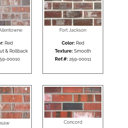
Allentowne
Fort Jackson
r:
Red
Color:
Red
ut & Rollback
Texture:
Smooth
59-00010
Ref.#:
259-00011
Concord
nsaw