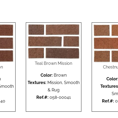
Teal Brown Mission
on
Chestnu
Color:
Brown
n
Color
Textures:
Mission, Smooth
 Smooth
Textures
& Rug
Sm
Ref.#:
058-00041
040
Ref.#:
0