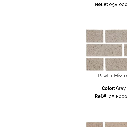
Ref.#:
058-00
Pewter Missi
Color:
Gray
Ref.#:
058-00