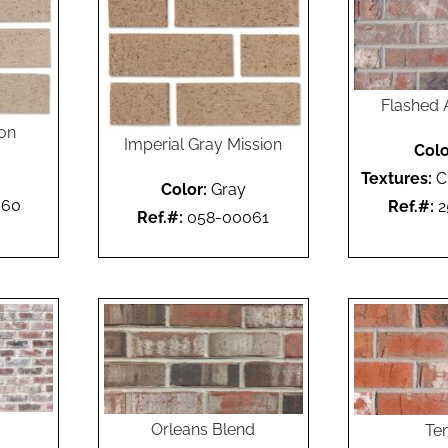
Flashed 
ion
Imperial Gray Mission
Colo
Textures:
C
Color:
Gray
060
Ref.#:
2
Ref.#:
058-00061
Orleans Blend
Te