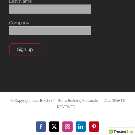
Last Name
Company
© Copyright 2022 Belden Tri-State Building Materials | ALL RIGHTS
RESERVED
Facebook
X
Instagram
LinkedIn
Pinterest