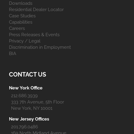
Downloads
Residential Dealer Locator
Case Studies
Capabilities
Careers
Press Releases & Events
Privacy / Legal
Discrimination in Employment
BIA
CONTACT US
New York Office
212.686.3939
333 7th Avenue, 5th Floor
New York, NY 10001
New Jersey Offices
201.796.0486
169 North Midland Avenue