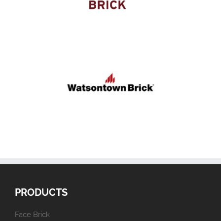
PRODUCTS
Face Brick