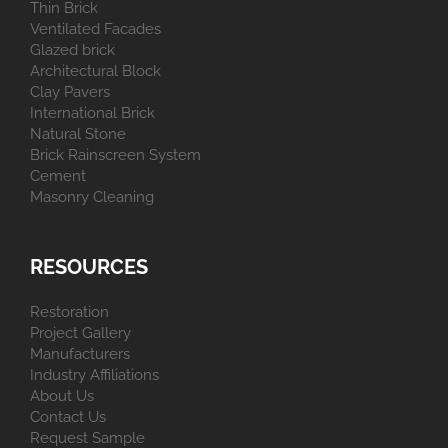
Thin Brick
Ventilated Facades
Glazed brick
Architectural Block
Clay Pavers
International Brick
Natural Stone
Brick Rainscreen System
Cement
Masonry Cleaning
RESOURCES
Restoration
Project Gallery
Manufacturers
Industry Affiliations
About Us
Contact Us
Request Sample