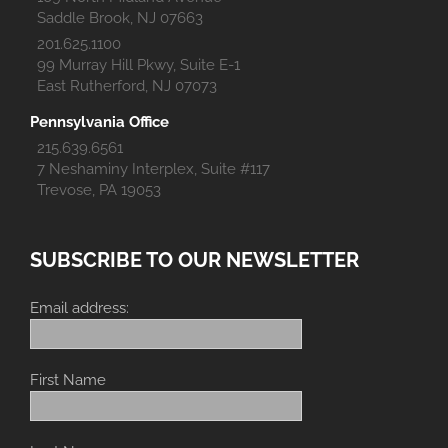
Saddle Brook, NJ 07663
201.625.1100
99 Murray Hill Pkwy, Suite E-1
East Rutherford, NJ 07073
Pennsylvania Office
215.639.6561
7 Neshaminy Interplex, Suite #117
Trevose, PA 19053
SUBSCRIBE TO OUR NEWSLETTER
Email address:
First Name