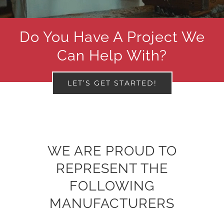
Do You Have A Project We
Can Help With?
LET’S GET STARTED!
WE ARE PROUD TO
REPRESENT THE
FOLLOWING
MANUFACTURERS