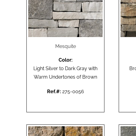
Mesquite
Color:
Light Silver to Dark Gray with
Br
Warm Undertones of Brown
Ref.#:
275-0056