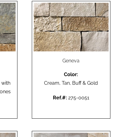
Geneva
Color:
 with
Cream, Tan, Buff & Gold
tones
Ref.#:
275-0051