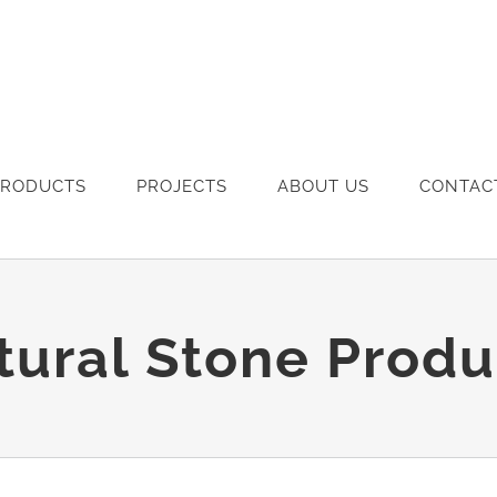
PRODUCTS
PROJECTS
ABOUT US
CONTAC
tural Stone Produ