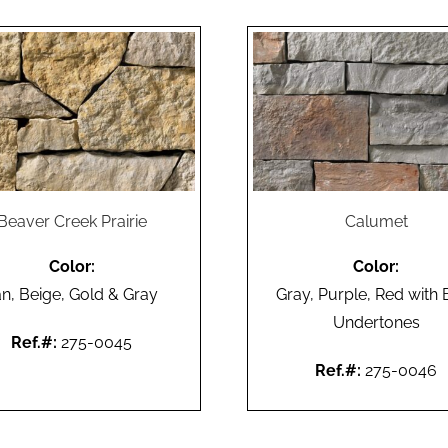
Beaver Creek Prairie
Calumet
Color:
Color:
an, Beige, Gold & Gray
Gray, Purple, Red with 
Undertones
Ref.#:
275-0045
Ref.#:
275-0046