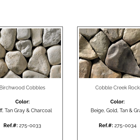
Birchwood Cobbles
Cobble Creek Rock
Color:
Color:
ff, Tan Gray & Charcoal
Beige, Gold, Tan & Gr
Ref.#:
275-0033
Ref.#:
275-0034