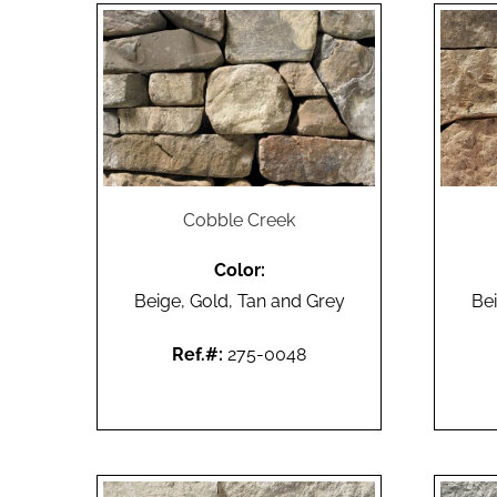
Cobble Creek
Color:
Beige, Gold, Tan and Grey
Bei
Ref.#:
275-0048