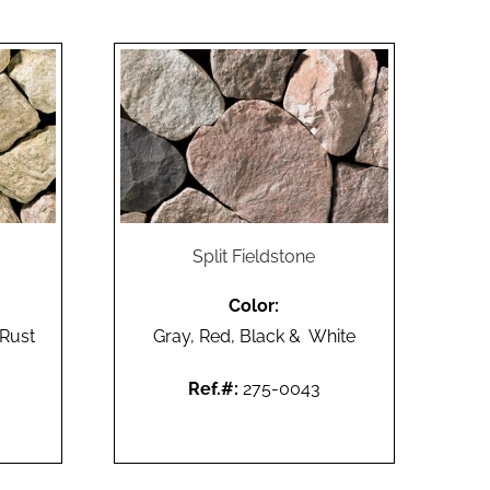
Split Fieldstone
Color:
 Rust
Gray, Red, Black & White
Ref.#:
275-0043