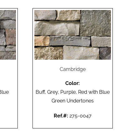
Cambridge
Color:
Blue
Buff, Grey, Purple, Red with Blue
Green Undertones
Ref.#:
275-0047