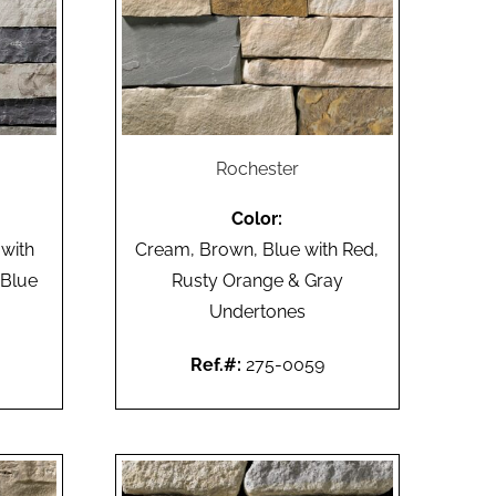
Rochester
Color:
 with
Cream, Brown, Blue with Red,
 Blue
Rusty Orange & Gray
Undertones
Ref.#:
275-0059