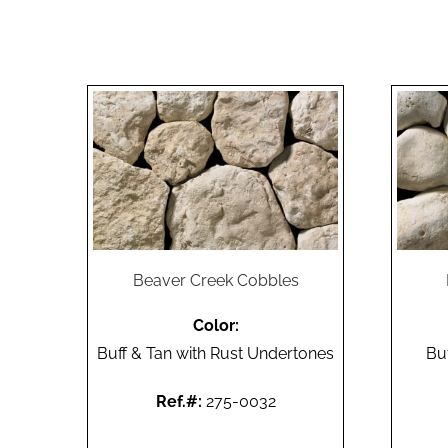
Beaver Creek Cobbles
Color:
Buff & Tan with Rust Undertones
Bu
Ref.#:
275-0032