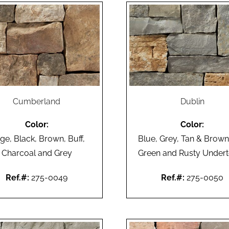
Cumberland
Dublin
Color:
Color:
ge, Black, Brown, Buff,
Blue, Grey, Tan & Brown
Charcoal and Grey
Green and Rusty Under
Ref.#:
275-0049
Ref.#:
275-0050