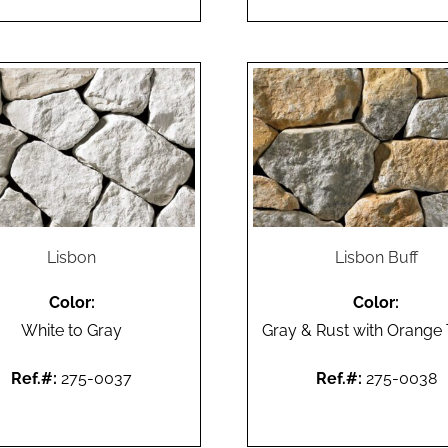
Lisbon
Lisbon Buff
Color:
Color:
White to Gray
Gray & Rust with Orange
Ref.#:
275-0037
Ref.#:
275-0038