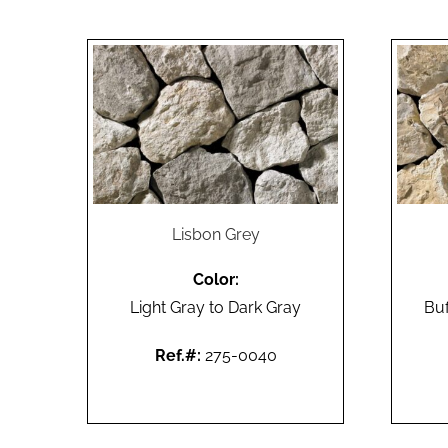
Lisbon Grey
Color:
Light Gray to Dark Gray
Buf
Ref.#:
275-0040