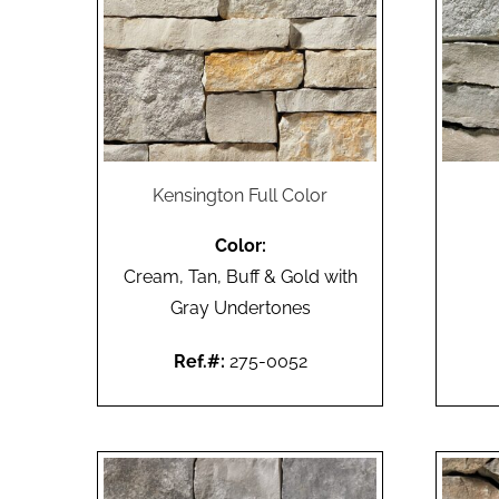
Kensington Full Color
Color:
Cream, Tan, Buff & Gold with
Gray Undertones
Ref.#:
275-0052