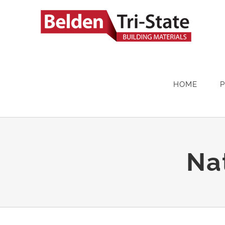
Skip
to
content
HOME
Na