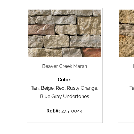
Beaver Creek Marsh
Color:
Tan, Beige, Red, Rusty Orange,
T
Blue Gray Undertones
Ref.#:
275-0044