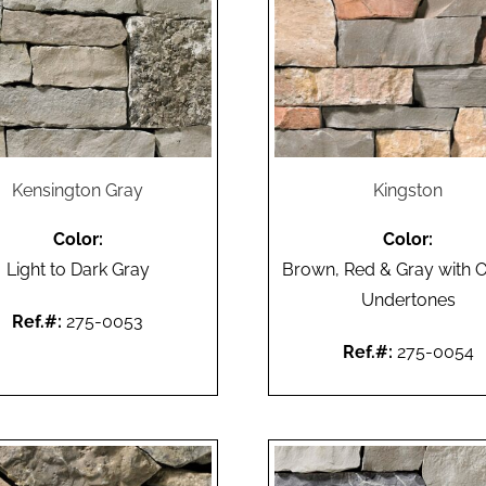
Kensington Gray
Kingston
Color:
Color:
Light to Dark Gray
Brown, Red & Gray with 
Undertones
Ref.#:
275-0053
Ref.#:
275-0054