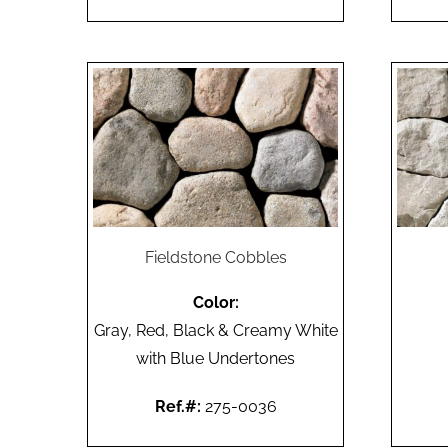
Fieldstone Cobbles
Color:
Gray, Red, Black & Creamy White
with Blue Undertones
Ref.#:
275-0036