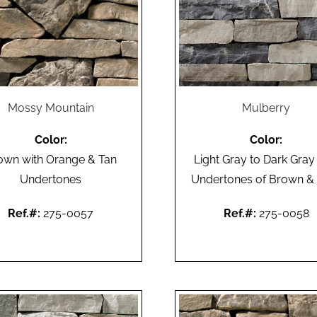
Mossy Mountain
Mulberry
Color:
Color:
own with Orange & Tan
Light Gray to Dark Gray
Undertones
Undertones of Brown &
Ref.#:
275-0057
Ref.#:
275-0058