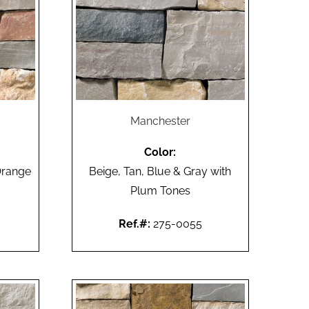
Manchester
Color:
Orange
Beige, Tan, Blue & Gray with
Plum Tones
Ref.#:
275-0055