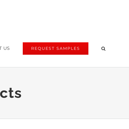
T US
REQUEST SAMPLES
cts