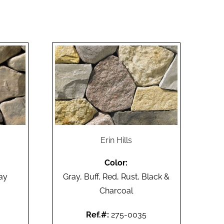
Erin Hills
Color:
ay
Gray, Buff, Red, Rust, Black &
Charcoal
Ref.#:
275-0035