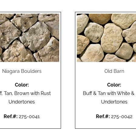
Niagara Boulders
Old Barn
Color:
Color:
f, Tan, Brown with Rust
Buff & Tan with White &
Undertones
Undertones
Ref.#:
275-0041
Ref.#:
275-0042