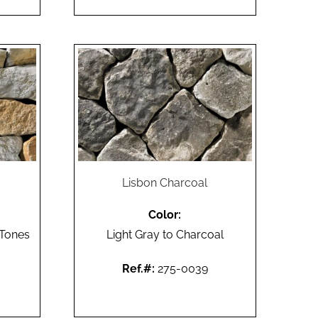
Lisbon Charcoal
Color:
 Tones
Light Gray to Charcoal
Ref.#:
275-0039