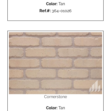
Color:
Tan
Ref.#:
364-01026
Cornerstone
Color:
Tan