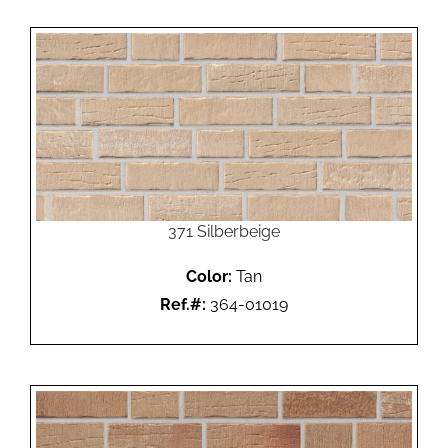
371 Silberbeige
Color:
Tan
Ref.#:
364-01019