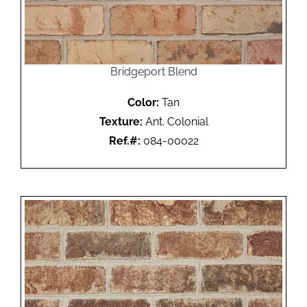
Bridgeport Blend
Color:
Tan
Texture:
Ant. Colonial
Ref.#:
084-00022