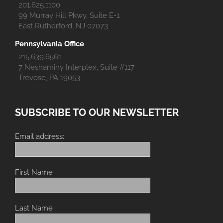
201.625.1100
99 Murray Hill Pkwy, Suite E-1
East Rutherford, NJ 07073
Pennsylvania Office
215.639.6561
7 Neshaminy Interplex, Suite #117
Trevose, PA 19053
SUBSCRIBE TO OUR NEWSLETTER
Email address:
First Name
Last Name