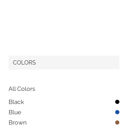
COLORS
All Colors
Black
Blue
Brown