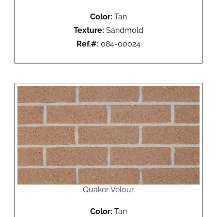
Color:
Tan
Texture:
Sandmold
Ref.#:
084-00024
Quaker Velour
Color:
Tan